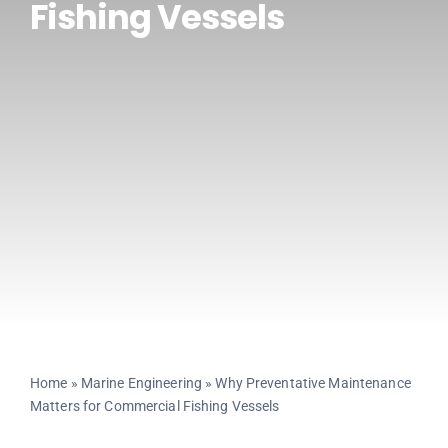
Fishing Vessels
CONTACT US
Home
»
Marine Engineering
»
Why Preventative Maintenance
Matters for Commercial Fishing Vessels