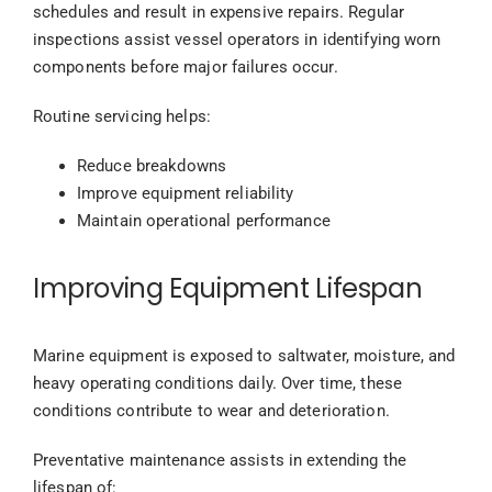
schedules and result in expensive repairs. Regular
inspections assist vessel operators in identifying worn
components before major failures occur.
Routine servicing helps:
Reduce breakdowns
Improve equipment reliability
Maintain operational performance
Improving Equipment Lifespan
Marine equipment is exposed to saltwater, moisture, and
heavy operating conditions daily. Over time, these
conditions contribute to wear and deterioration.
Preventative maintenance assists in extending the
lifespan of: