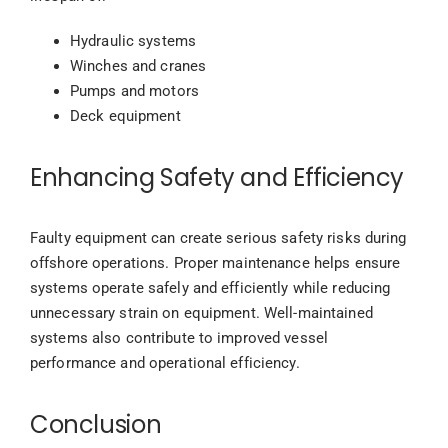
Hydraulic systems
Winches and cranes
Pumps and motors
Deck equipment
Enhancing Safety and Efficiency
Faulty equipment can create serious safety risks during
offshore operations. Proper maintenance helps ensure
systems operate safely and efficiently while reducing
unnecessary strain on equipment. Well-maintained
systems also contribute to improved vessel
performance and operational efficiency.
Conclusion