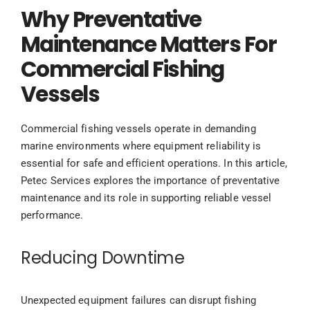
Why Preventative
Maintenance Matters For
Commercial Fishing
Vessels
Commercial fishing vessels operate in demanding
marine environments where equipment reliability is
essential for safe and efficient operations. In this article,
Petec Services explores the importance of preventative
maintenance and its role in supporting reliable vessel
performance.
Reducing Downtime
Unexpected equipment failures can disrupt fishing