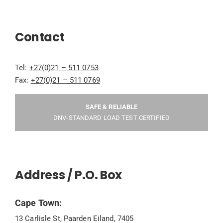
Contact
Tel:
+27(0)21 – 511 0753
Fax:
+27(0)21 – 511 0769
SAFE & RELIABLE
DNV-STANDARD LOAD TEST CERTIFIED
Address / P.O. Box
Cape Town:
13 Carlisle St, Paarden Eiland, 7405