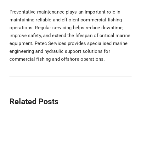
Preventative maintenance plays an important role in
maintaining reliable and efficient commercial fishing
operations. Regular servicing helps reduce downtime,
improve safety, and extend the lifespan of critical marine
equipment. Petec Services provides specialised marine
engineering and hydraulic support solutions for
commercial fishing and offshore operations.
Related Posts