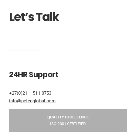
Let’s Talk
Engineering
24HR Support
+27(0)21 – 511 0753
info@petecglobal.com
QUALITY EXCELLENCE
ISO 9001 CERTIFIED