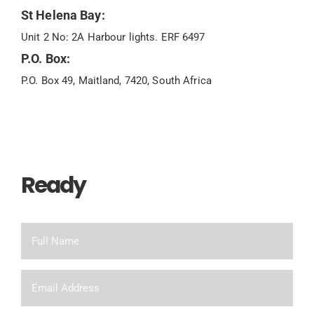
St Helena Bay:
Unit 2 No: 2A Harbour lights. ERF 6497
P.O. Box:
P.O. Box 49, Maitland, 7420, South Africa
Ready
To Chat?