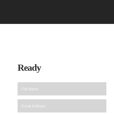
Ready
To Chat?