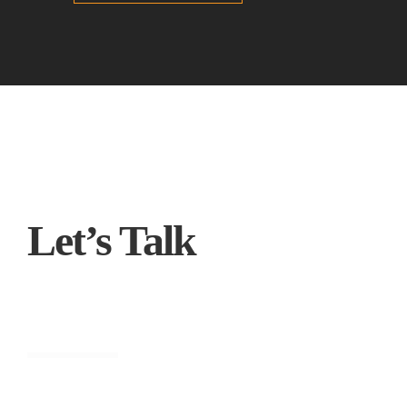
Let’s Talk
Engineering