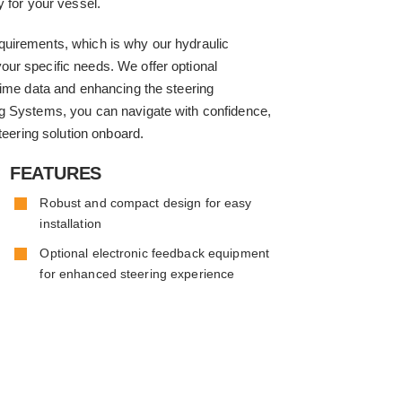
y for your vessel.
quirements, which is why our hydraulic
ur specific needs. We offer optional
time data and enhancing the steering
g Systems, you can navigate with confidence,
teering solution onboard.
FEATURES
Robust and compact design for easy
installation
Optional electronic feedback equipment
for enhanced steering experience