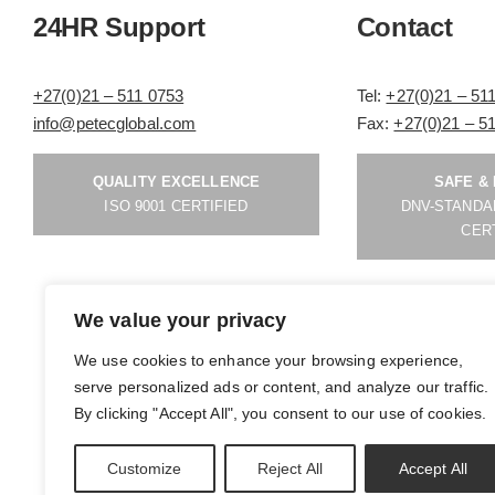
24HR Support
Contact
+27(0)21 – 511 0753
Tel:
+27(0)21 – 51
info@petecglobal.com
Fax:
+27(0)21 – 5
QUALITY EXCELLENCE
SAFE &
ISO 9001 CERTIFIED
DNV-STANDA
CER
We value your privacy
We use cookies to enhance your browsing experience,
serve personalized ads or content, and analyze our traffic.
By clicking "Accept All", you consent to our use of cookies.
Powered By
Nelon
| All Rights Reserved
Customize
Reject All
Accept All