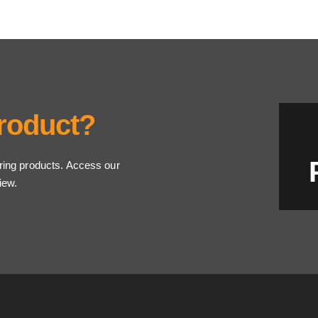
Product?
ring products. Access our
iew.