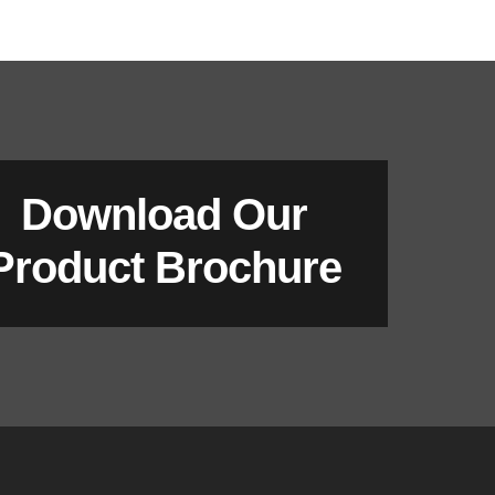
Download Our
Product Brochure