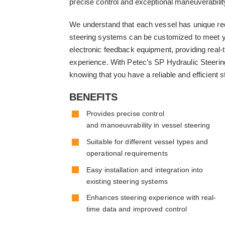
precise control and exceptional maneuverabilit
We understand that each vessel has unique re
steering systems can be customized to meet yo
electronic feedback equipment, providing real-
experience. With Petec’s SP Hydraulic Steerin
knowing that you have a reliable and efficient s
BENEFITS
Provides precise control
and manoeuvrability in vessel steering
Suitable for different vessel types and
operational requirements
Easy installation and integration into
existing steering systems
Enhances steering experience with real-
time data and improved control