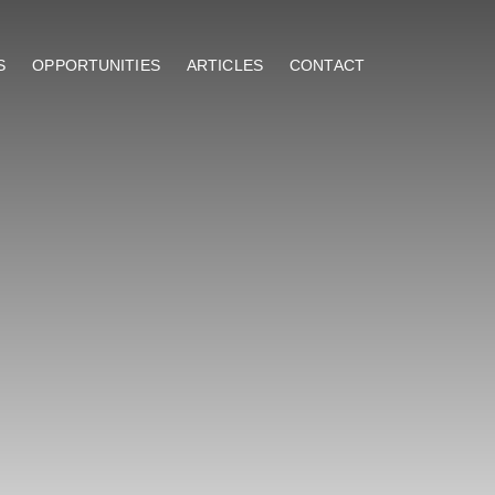
S
OPPORTUNITIES
ARTICLES
CONTACT