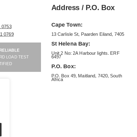
Address / P.O. Box
Cape Town:
1 0753
11 0769
13 Carlisle St, Paarden Eiland, 7405
St Helena Bay:
 RELIABLE
Unit 2 No: 2A Harbour lights. ERF
6497
RD LOAD TEST
TIFIED
P.O. Box:
P.O. Box 49, Maitland, 7420, South
Africa