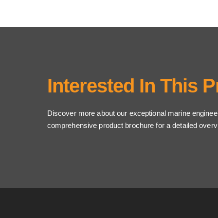
Interested In This 
Discover more about our exceptional marine enginee
comprehensive product brochure for a detailed overv