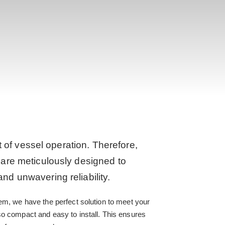
t of vessel operation. Therefore,
are meticulously designed to
d unwavering reliability.
em, we have the perfect solution to meet your
so compact and easy to install. This ensures