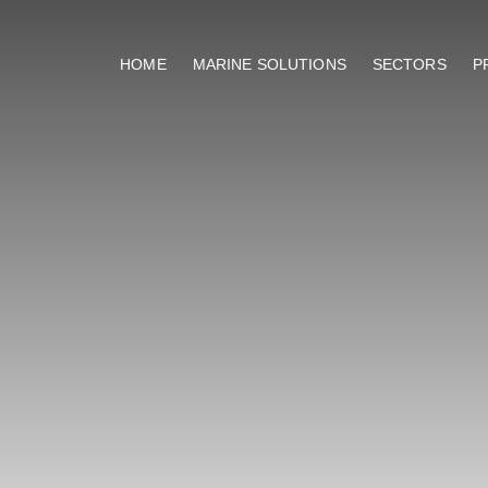
Skip
to
HOME
MARINE SOLUTIONS
SECTORS
P
content