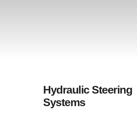
Hydraulic Steering
Systems