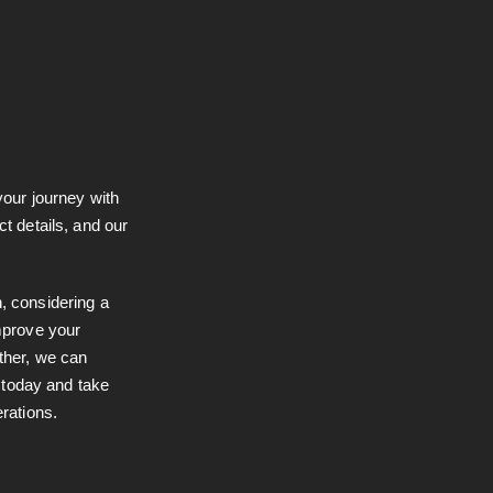
your journey with
ct details, and our
, considering a
improve your
ther, we can
s today and take
erations.