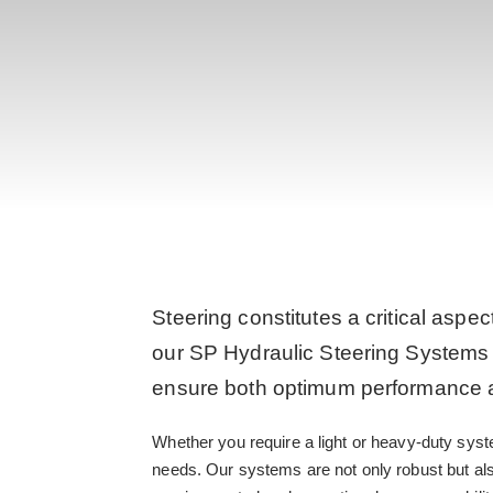
Steering constitutes a critical aspec
our SP Hydraulic Steering Systems 
ensure both optimum performance an
Whether you require a light or heavy-duty syst
needs. Our systems are not only robust but al