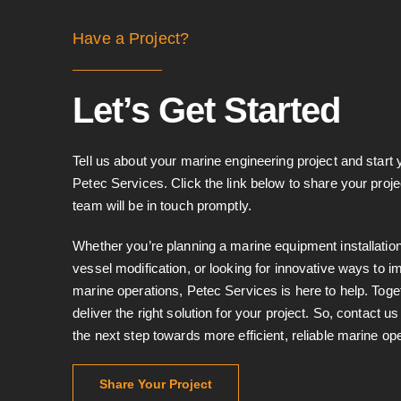
Have a Project?
Let’s Get Started
Tell us about your marine engineering project and start 
Petec Services. Click the link below to share your proje
team will be in touch promptly.
Whether you’re planning a marine equipment installation
vessel modification, or looking for innovative ways to 
marine operations, Petec Services is here to help. Toge
deliver the right solution for your project. So, contact u
the next step towards more efficient, reliable marine op
Share Your Project