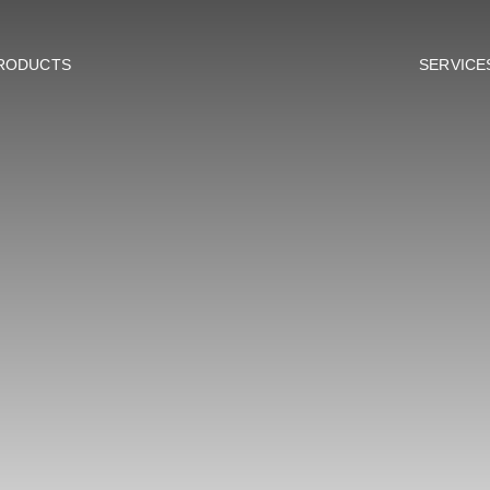
RODUCTS
SERVICE