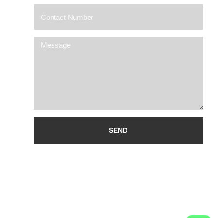
Alternative: