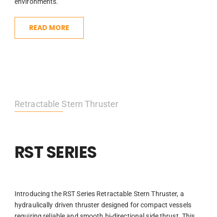
environments.
READ MORE
Retractable Stern Thruster
RST SERIES
Introducing the RST Series Retractable Stern Thruster, a
hydraulically driven thruster designed for compact vessels
requiring reliable and smooth bi-directional side thrust. This