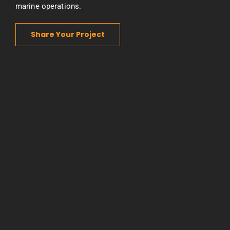
marine operations.
Share Your Project