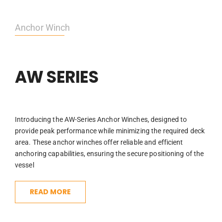
Anchor Winch
AW SERIES
Introducing the AW-Series Anchor Winches, designed to
provide peak performance while minimizing the required deck
area. These anchor winches offer reliable and efficient
anchoring capabilities, ensuring the secure positioning of the
vessel
READ MORE