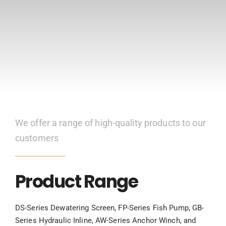
CONTACT US
We offer a range of high-quality products to our
customers
Product Range
DS-Series Dewatering Screen, FP-Series Fish Pump, GB-
Series Hydraulic Inline, AW-Series Anchor Winch, and