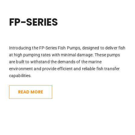
FP-SERIES
Introducing the FP-Series Fish Pumps, designed to deliver fish
at high pumping rates with minimal damage. These pumps
are built to withstand the demands of the marine
environment and provide efficient and reliable fish transfer
capabilities.
READ MORE