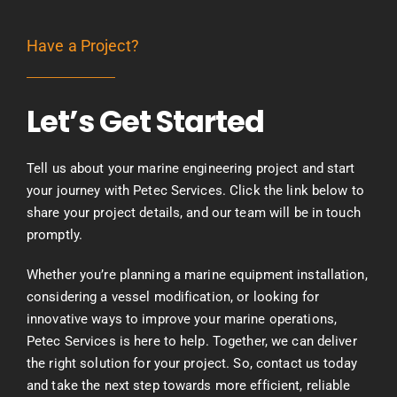
Have a Project?
Let’s Get Started
Tell us about your marine engineering project and start
your journey with Petec Services. Click the link below to
share your project details, and our team will be in touch
promptly.
Whether you’re planning a marine equipment installation,
considering a vessel modification, or looking for
innovative ways to improve your marine operations,
Petec Services is here to help. Together, we can deliver
the right solution for your project. So, contact us today
and take the next step towards more efficient, reliable