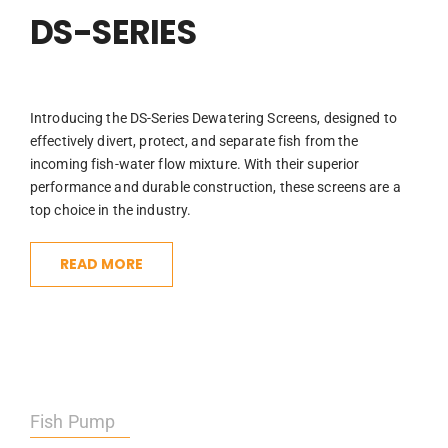
DS-SERIES
Introducing the DS-Series Dewatering Screens, designed to
effectively divert, protect, and separate fish from the
incoming fish-water flow mixture. With their superior
performance and durable construction, these screens are a
top choice in the industry.
READ MORE
Fish Pump