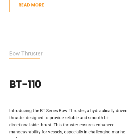
READ MORE
Bow Thruster
BT-110
Introducing the BT Series Bow Thruster, a hydraulically driven
thruster designed to provide reliable and smooth bi-
directional side thrust. This thruster ensures enhanced
manoeuvrability for vessels, especially in challenging marine