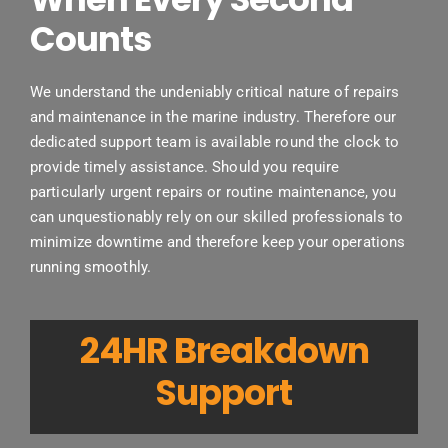
Counts
We understand the undeniably critical nature of repairs
and maintenance in the marine industry. Therefore our
dedicated support team is available round the clock to
provide timely assistance. Should you require
particularly urgent repairs or routine maintenance, you
can unquestionably rely on our skilled professionals to
minimize downtime and therefore keep your operations
running smoothly.
24HR Breakdown
Support