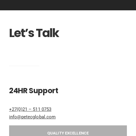
Let’s Talk
Engineering
24HR Support
+27(0)21 – 511 0753
info@petecglobal.com
QUALITY EXCELLENCE