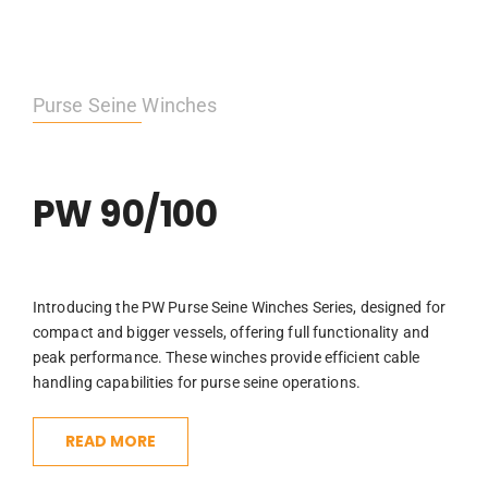
Purse Seine Winches
PW 90/100
Introducing the PW Purse Seine Winches Series, designed for
compact and bigger vessels, offering full functionality and
peak performance. These winches provide efficient cable
handling capabilities for purse seine operations.
READ MORE