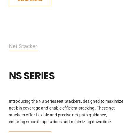
Net Stacker
NS SERIES
Introducing the NS Series Net Stackers, designed to maximize
net-bin coverage and enable efficient stacking. These net
stackers offer flexible and precise net path guidance,
ensuring smooth operations and minimizing downtime.