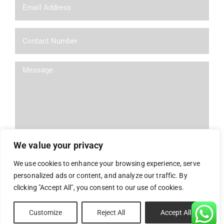
We value your privacy
We use cookies to enhance your browsing experience, serve
personalized ads or content, and analyze our traffic. By
Alternative:
clicking "Accept All", you consent to our use of cookies.
Powered By
Nelon
| All Rights Reserved
Customize
Reject All
Accept All