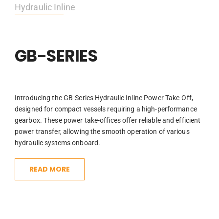
Hydraulic Inline
GB-SERIES
Introducing the GB-Series Hydraulic Inline Power Take-Off,
designed for compact vessels requiring a high-performance
gearbox. These power take-offices offer reliable and efficient
power transfer, allowing the smooth operation of various
hydraulic systems onboard.
READ MORE