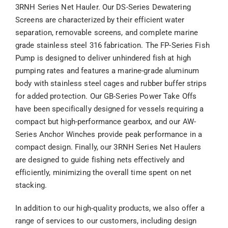
3RNH Series Net Hauler. Our DS-Series Dewatering
Screens are characterized by their efficient water
separation, removable screens, and complete marine
grade stainless steel 316 fabrication. The FP-Series Fish
Pump is designed to deliver unhindered fish at high
pumping rates and features a marine-grade aluminum
body with stainless steel cages and rubber buffer strips
for added protection. Our GB-Series Power Take Offs
have been specifically designed for vessels requiring a
compact but high-performance gearbox, and our AW-
Series Anchor Winches provide peak performance in a
compact design. Finally, our 3RNH Series Net Haulers
are designed to guide fishing nets effectively and
efficiently, minimizing the overall time spent on net
stacking.
In addition to our high-quality products, we also offer a
range of services to our customers, including design