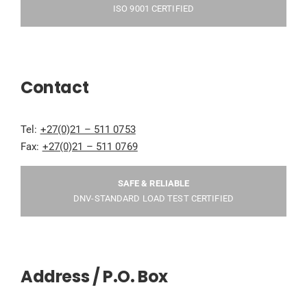
ISO 9001 CERTIFIED
Contact
Tel:
+27(0)21 – 511 0753
Fax:
+27(0)21 – 511 0769
SAFE & RELIABLE
DNV-STANDARD LOAD TEST CERTIFIED
Address / P.O. Box