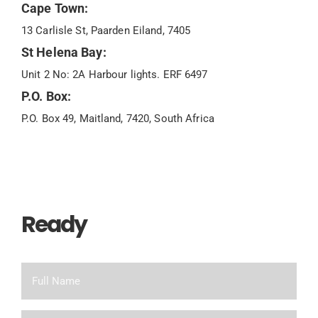
Cape Town:
13 Carlisle St, Paarden Eiland, 7405
St Helena Bay:
Unit 2 No: 2A Harbour lights. ERF 6497
P.O. Box:
P.O. Box 49, Maitland, 7420, South Africa
Ready
To Chat?