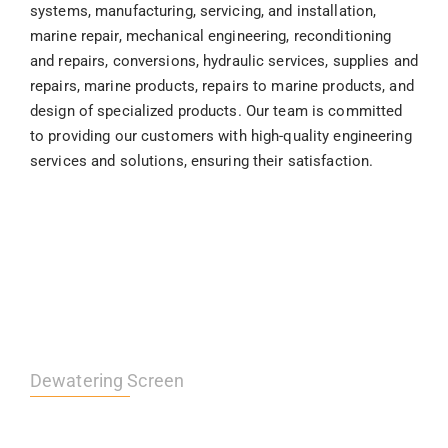
systems, manufacturing, servicing, and installation,
marine repair, mechanical engineering, reconditioning
and repairs, conversions, hydraulic services, supplies and
repairs, marine products, repairs to marine products, and
design of specialized products. Our team is committed
to providing our customers with high-quality engineering
services and solutions, ensuring their satisfaction.
Dewatering Screen