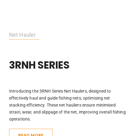
Net Hauler
3RNH SERIES
Introducing the 3RNH Series Net Haulers, designed to
effectively haul and guide fishing nets, optimising net
stacking efficiency. These net hauliers ensure minimised
strain, wear, and slippage of the net, improving overall fishing
operations.
READ MORE