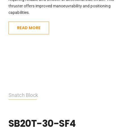
thruster offers improved manoeuvrability and positioning
capabilities.
READ MORE
Snatch Block
SB20T-30-SF4