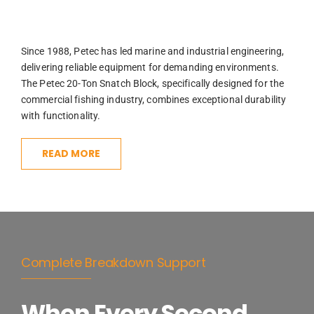
Since 1988, Petec has led marine and industrial engineering,
delivering reliable equipment for demanding environments.
The Petec 20-Ton Snatch Block, specifically designed for the
commercial fishing industry, combines exceptional durability
with functionality.
READ MORE
Complete Breakdown Support
When Every Second