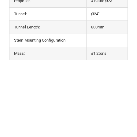
Propeller:
4 Blade Ø23”
Tunnel:
Ø24″
Tunnel Length:
800mm
Stern Mounting Configuration
Mass:
±1.2tons