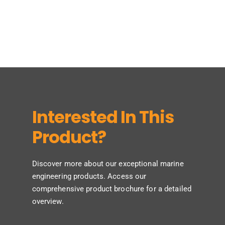
Interested In This
Product?
Discover more about our exceptional marine
engineering products. Access our
comprehensive product brochure for a detailed
overview.