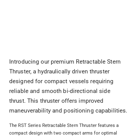
Introducing our premium Retractable Stern
Thruster, a hydraulically driven thruster
designed for compact vessels requiring
reliable and smooth bi-directional side
thrust. This thruster offers improved
maneuverability and positioning capabilities.
The RST Series Retractable Stern Thruster features a
compact design with two compact arms for optimal