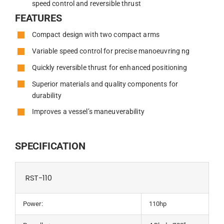
speed control and reversible thrust
FEATURES
Compact design with two compact arms
Variable speed control for precise manoeuvring ng
Quickly reversible thrust for enhanced positioning
Superior materials and quality components for
durability
Improves a vessel’s maneuverability
SPECIFICATION
RST-110
Power:
110hp