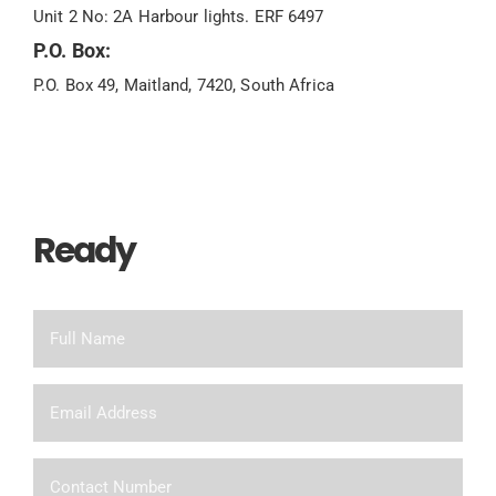
Unit 2 No: 2A Harbour lights. ERF 6497
P.O. Box:
P.O. Box 49, Maitland, 7420, South Africa
Ready
To Chat?