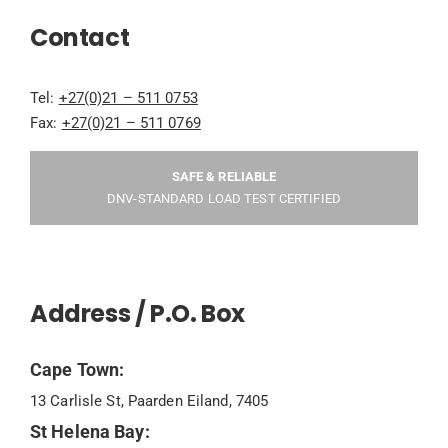
Contact
Tel:
+27(0)21 – 511 0753
Fax:
+27(0)21 – 511 0769
SAFE & RELIABLE
DNV-STANDARD LOAD TEST CERTIFIED
Address / P.O. Box
Cape Town:
13 Carlisle St, Paarden Eiland, 7405
St Helena Bay: