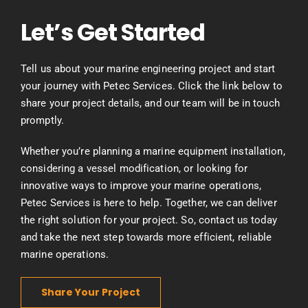
Let’s Get Started
Tell us about your marine engineering project and start
your journey with Petec Services. Click the link below to
share your project details, and our team will be in touch
promptly.
Whether you’re planning a marine equipment installation,
considering a vessel modification, or looking for
innovative ways to improve your marine operations,
Petec Services is here to help. Together, we can deliver
the right solution for your project. So, contact us today
and take the next step towards more efficient, reliable
marine operations.
Share Your Project