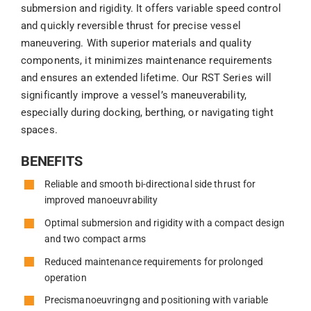
submersion and rigidity. It offers variable speed control
and quickly reversible thrust for precise vessel
maneuvering. With superior materials and quality
components, it minimizes maintenance requirements
and ensures an extended lifetime. Our RST Series will
significantly improve a vessel’s maneuverability,
especially during docking, berthing, or navigating tight
spaces.
BENEFITS
Reliable and smooth bi-directional side thrust for
improved manoeuvrability
Optimal submersion and rigidity with a compact design
and two compact arms
Reduced maintenance requirements for prolonged
operation
Precismanoeuvringng and positioning with variable