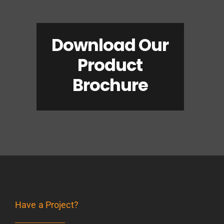
Download Our
Product
Brochure
Have a Project?