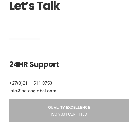
Let’s Talk
Engineering
24HR Support
+27(0)21 – 511 0753
info@petecglobal.com
QUALITY EXCELLENCE
ISO 9001 CERTIFIED