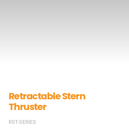
CONTACT US
Retractable Stern
Thruster
RST-SERIES