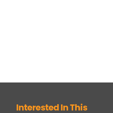
Interested In This