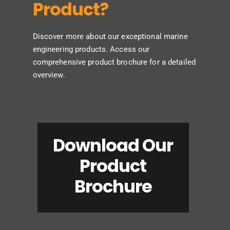
Product?
Discover more about our exceptional marine
engineering products. Access our
comprehensive product brochure for a detailed
overview.
Download Our
Product
Brochure