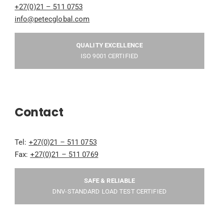
+27(0)21 – 511 0753
info@petecglobal.com
QUALITY EXCELLENCE
ISO 9001 CERTIFIED
Contact
Tel:
+27(0)21 – 511 0753
Fax:
+27(0)21 – 511 0769
SAFE & RELIABLE
DNV-STANDARD LOAD TEST CERTIFIED