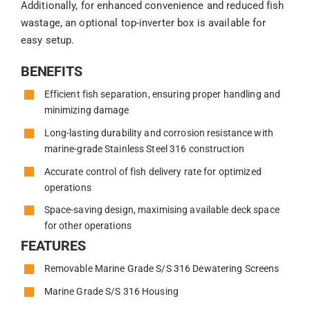
Additionally, for enhanced convenience and reduced fish
wastage, an optional top-inverter box is available for
easy setup.
BENEFITS
Efficient fish separation, ensuring proper handling and
minimizing damage
Long-lasting durability and corrosion resistance with
marine-grade Stainless Steel 316 construction
Accurate control of fish delivery rate for optimized
operations
Space-saving design, maximising available deck space
for other operations
FEATURES
Removable Marine Grade S/S 316 Dewatering Screens
Marine Grade S/S 316 Housing