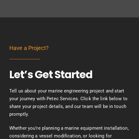
Have a Project?
Let’s Get Started
Tell us about your marine engineering project and start
your journey with Petec Services. Click the link below to
share your project details, and our team will be in touch
promptly.
Whether you’re planning a marine equipment installation,
considering a vessel modification, or looking for