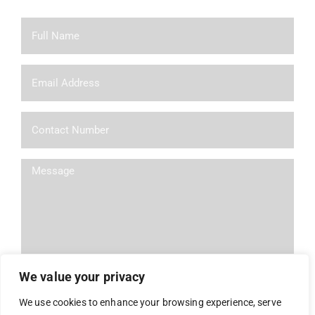
We value your privacy
We use cookies to enhance your browsing experience, serve