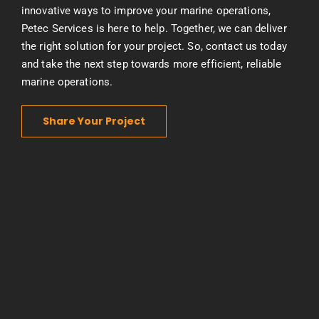
innovative ways to improve your marine operations,
Petec Services is here to help. Together, we can deliver
the right solution for your project. So, contact us today
and take the next step towards more efficient, reliable
marine operations.
Share Your Project