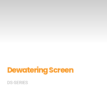
CONTACT US
Dewatering Screen
DS-SERIES