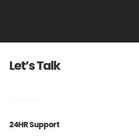
Let’s Talk
Engineering
24HR Support