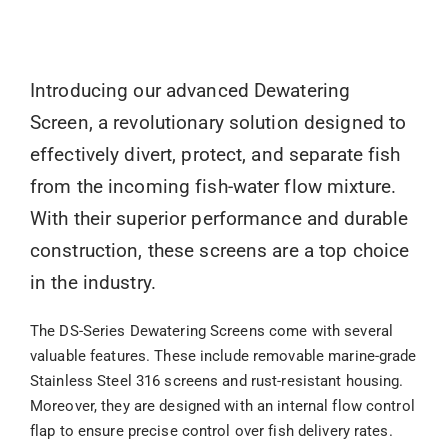
Introducing our advanced Dewatering
Screen, a revolutionary solution designed to
effectively divert, protect, and separate fish
from the incoming fish-water flow mixture.
With their superior performance and durable
construction, these screens are a top choice
in the industry.
The DS-Series Dewatering Screens come with several
valuable features. These include removable marine-grade
Stainless Steel 316 screens and rust-resistant housing.
Moreover, they are designed with an internal flow control
flap to ensure precise control over fish delivery rates.