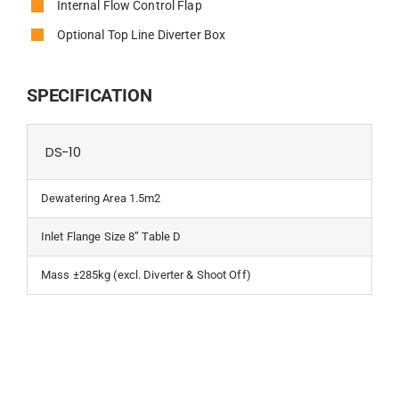
Internal Flow Control Flap
Optional Top Line Diverter Box
SPECIFICATION
DS-10
Dewatering Area 1.5m2
Inlet Flange Size 8” Table D
Mass ±285kg (excl. Diverter & Shoot Off)