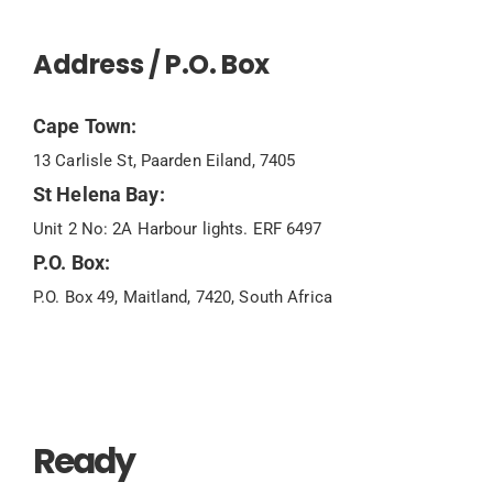
Address / P.O. Box
Cape Town:
13 Carlisle St, Paarden Eiland, 7405
St Helena Bay:
Unit 2 No: 2A Harbour lights. ERF 6497
P.O. Box:
P.O. Box 49, Maitland, 7420, South Africa
Ready
To Chat?