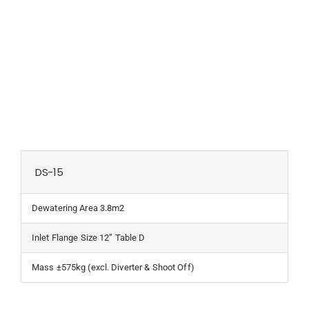
DS-15
Dewatering Area 3.8m2
Inlet Flange Size 12” Table D
Mass ±575kg (excl. Diverter & Shoot Off)