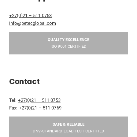
+27(0)21 – 511 0753
info@petecglobal.com
QUALITY EXCELLENCE
ISO 9001 CERTIFIED
Contact
Tel:
+27(0)21 – 511 0753
Fax:
+27(0)21 – 511 0769
SAFE & RELIABLE
DNV-STANDARD LOAD TEST CERTIFIED