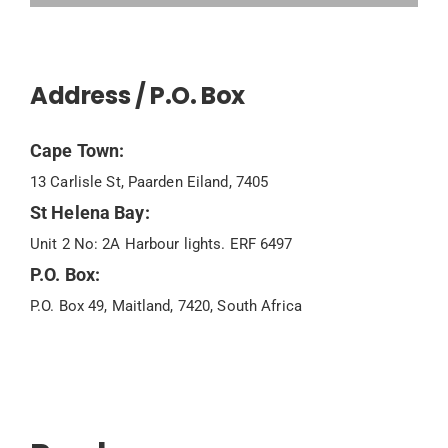
Address / P.O. Box
Cape Town:
13 Carlisle St, Paarden Eiland, 7405
St Helena Bay:
Unit 2 No: 2A Harbour lights. ERF 6497
P.O. Box:
P.O. Box 49, Maitland, 7420, South Africa