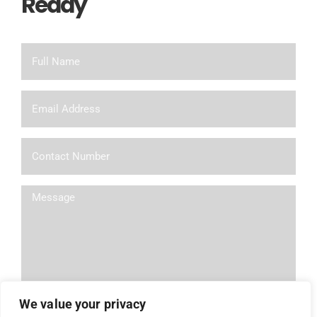
Ready
To Chat?
We value your privacy