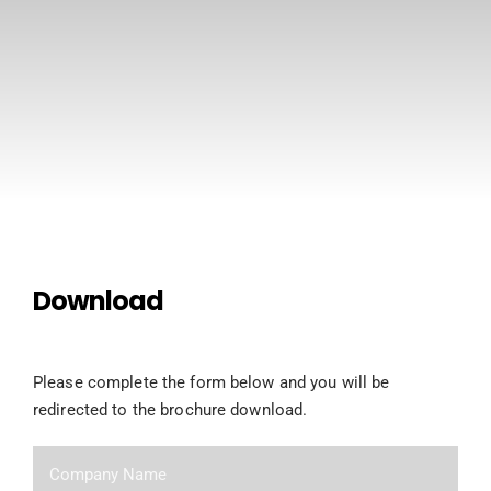
CONTACT US
Download
Please complete the form below and you will be
redirected to the brochure download.