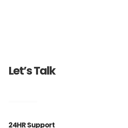
Alternative:
Let’s Talk
Engineering
24HR Support