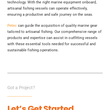
technology. With the right marine equipment onboard,
artisanal fishing vessels can operate effectively,
ensuring a productive and safe journey on the seas.
Petec
can guide the acquisition of quality marine gear
tailored to artisanal fishing. Our comprehensive range of
products and expertise can assist in outfitting vessels
with these essential tools needed for successful and
sustainable fishing operations.
Got a Project?
Let’s Get Started