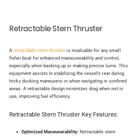
Retractable Stern Thruster
A
retractable stern thruster
is invaluable for any small
fisher boat for enhanced maneuverability and control,
especially when backing up or making precise turns. This
equipment assists in stabilizing the vessel’s rear during
tricky docking maneuvers or when navigating in confined
areas. A retractable design minimizes drag when not in
use, improving fuel efficiency.
Retractable Stern Thruster Key Features:
Optimized Maneuverability:
Retractable stern