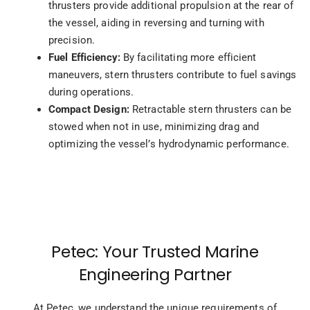
thrusters provide additional propulsion at the rear of
the vessel, aiding in reversing and turning with
precision.
Fuel Efficiency:
By facilitating more efficient
maneuvers, stern thrusters contribute to fuel savings
during operations.
Compact Design:
Retractable stern thrusters can be
stowed when not in use, minimizing drag and
optimizing the vessel’s hydrodynamic performance.
Petec: Your Trusted Marine
Engineering Partner
At Petec, we understand the unique requirements of