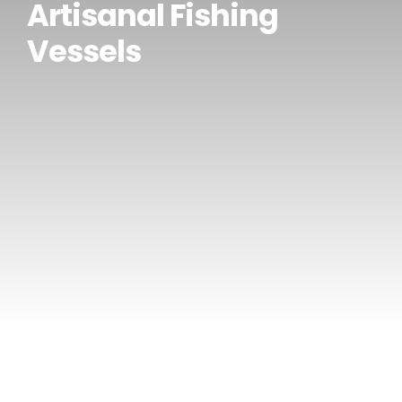
Artisanal Fishing
CONTACT US
Vessels