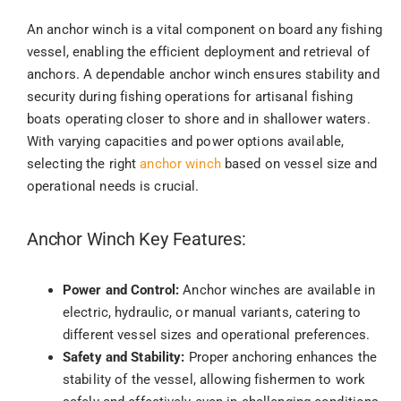
An anchor winch is a vital component on board any fishing
vessel, enabling the efficient deployment and retrieval of
anchors. A dependable anchor winch ensures stability and
security during fishing operations for artisanal fishing
boats operating closer to shore and in shallower waters.
With varying capacities and power options available,
selecting the right
anchor winch
based on vessel size and
operational needs is crucial.
Anchor Winch Key Features:
Power and Control:
Anchor winches are available in
electric, hydraulic, or manual variants, catering to
different vessel sizes and operational preferences.
Safety and Stability:
Proper anchoring enhances the
stability of the vessel, allowing fishermen to work