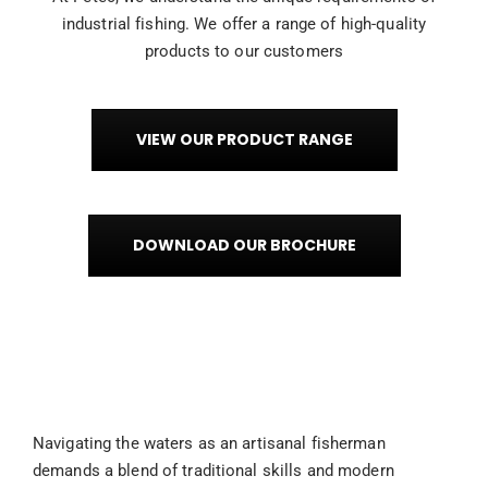
industrial fishing. We offer a range of high-quality
products to our customers
VIEW OUR PRODUCT RANGE
DOWNLOAD OUR BROCHURE
Navigating the waters as an artisanal fisherman
demands a blend of traditional skills and modern