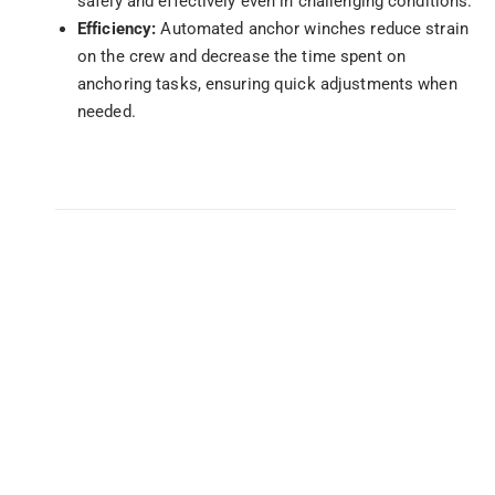
safely and effectively even in challenging conditions.
Efficiency:
Automated anchor winches reduce strain
on the crew and decrease the time spent on
anchoring tasks, ensuring quick adjustments when
needed.