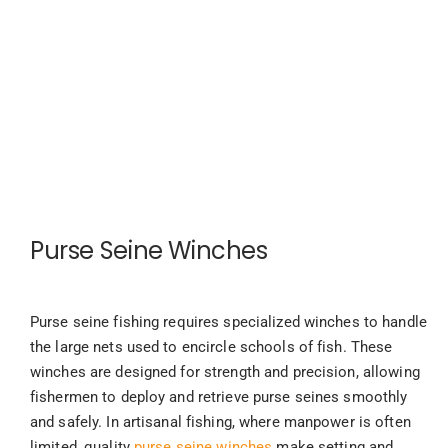
Purse Seine Winches
Purse seine fishing requires specialized winches to handle
the large nets used to encircle schools of fish. These
winches are designed for strength and precision, allowing
fishermen to deploy and retrieve purse seines smoothly
and safely. In artisanal fishing, where manpower is often
limited, quality
purse seine winches
make setting and