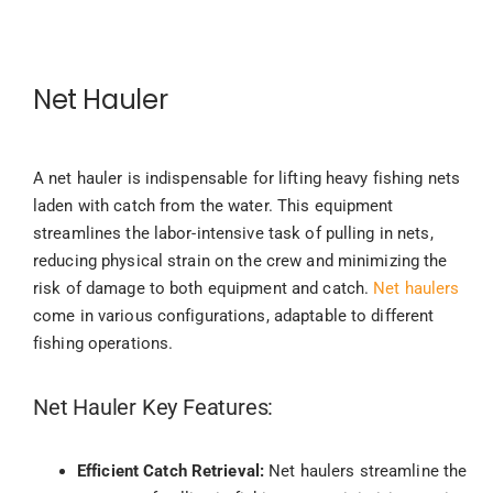
Net Hauler
A net hauler is indispensable for lifting heavy fishing nets
laden with catch from the water. This equipment
streamlines the labor-intensive task of pulling in nets,
reducing physical strain on the crew and minimizing the
risk of damage to both equipment and catch.
Net haulers
come in various configurations, adaptable to different
fishing operations.
Net Hauler Key Features:
Efficient Catch Retrieval:
Net haulers streamline the