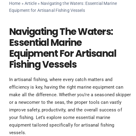
Home
»
Article
»
Navigating the Waters: Essential Marine
Equipment for Artisanal Fishing Vessels
Navigating The Waters:
Essential Marine
Equipment For Artisanal
Fishing Vessels
In artisanal fishing, where every catch matters and
efficiency is key, having the right marine equipment can
make all the difference. Whether you’re a seasoned skipper
or a newcomer to the seas, the proper tools can vastly
improve safety, productivity, and the overall success of
your fishing. Let’s explore some essential marine
equipment tailored specifically for artisanal fishing
vessels.