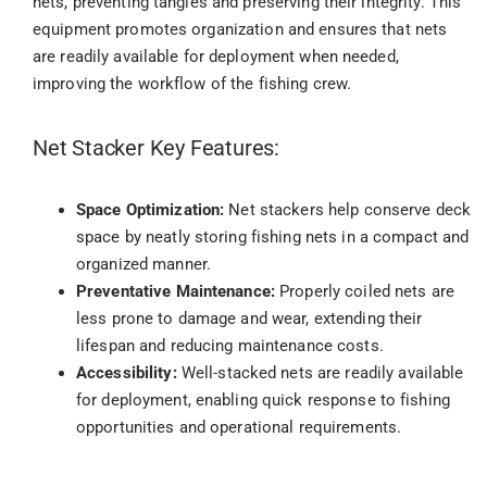
nets, preventing tangles and preserving their integrity. This
equipment promotes organization and ensures that nets
are readily available for deployment when needed,
improving the workflow of the fishing crew.
Net Stacker Key Features:
Space Optimization:
Net stackers help conserve deck
space by neatly storing fishing nets in a compact and
organized manner.
Preventative Maintenance:
Properly coiled nets are
less prone to damage and wear, extending their
lifespan and reducing maintenance costs.
Accessibility:
Well-stacked nets are readily available
for deployment, enabling quick response to fishing
opportunities and operational requirements.