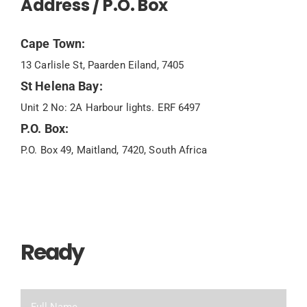
Address / P.O. Box
Cape Town:
13 Carlisle St, Paarden Eiland, 7405
St Helena Bay:
Unit 2 No: 2A Harbour lights. ERF 6497
P.O. Box:
P.O. Box 49, Maitland, 7420, South Africa
Ready
To Chat?