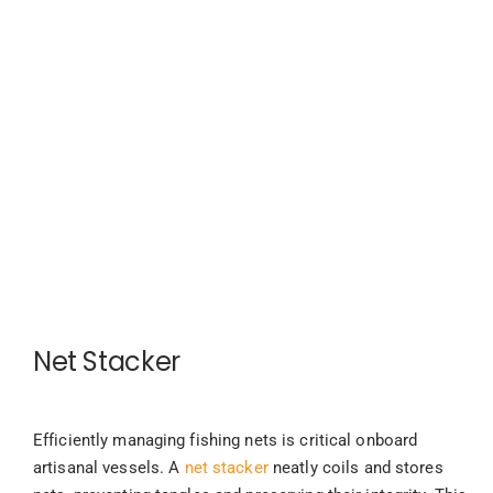
Net Stacker
Efficiently managing fishing nets is critical onboard
artisanal vessels. A
net stacker
neatly coils and stores