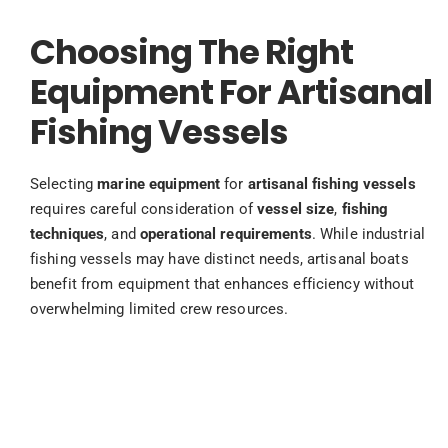
Choosing The Right
Equipment For Artisanal
Fishing Vessels
Selecting
marine equipment
for
artisanal fishing vessels
requires careful consideration of
vessel size
,
fishing
techniques
, and
operational requirements
. While industrial
fishing vessels may have distinct needs, artisanal boats
benefit from equipment that enhances efficiency without
overwhelming limited crew resources.