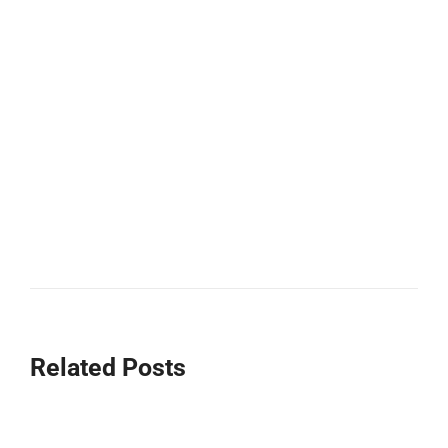
Related Posts