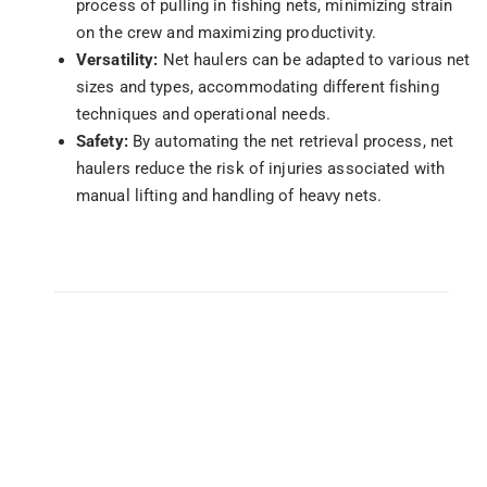
process of pulling in fishing nets, minimizing strain
on the crew and maximizing productivity.
Versatility:
Net haulers can be adapted to various net
sizes and types, accommodating different fishing
techniques and operational needs.
Safety:
By automating the net retrieval process, net
haulers reduce the risk of injuries associated with
manual lifting and handling of heavy nets.