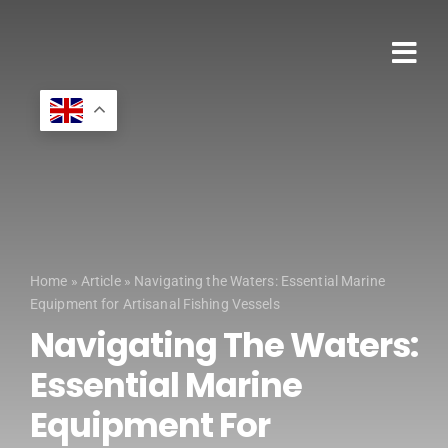
Skip
to
content
Tog
HOME
Nav
MARINE ENGIN
MARINE SHIP 
MARINE PROD
Home
»
Article
»
Navigating the Waters: Essential Marine
24HR BREAK
Equipment for Artisanal Fishing Vessels
Navigating The Waters:
PRODUCT RA
Essential Marine
SPECIAL PRO
Equipment For
SECTORS