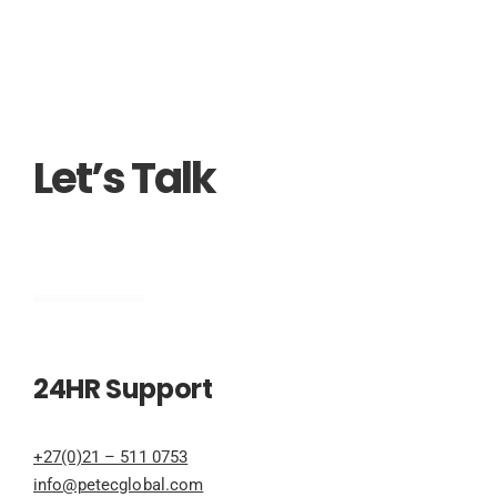
Let’s Talk
Engineering
24HR Support
+27(0)21 – 511 0753
info@petecglobal.com