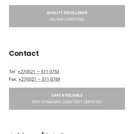
QUALITY EXCELLENCE
ISO 9001 CERTIFIED
Contact
Tel:
+27(0)21 – 511 0753
Fax:
+27(0)21 – 511 0769
SAFE & RELIABLE
DNV-STANDARD LOAD TEST CERTIFIED