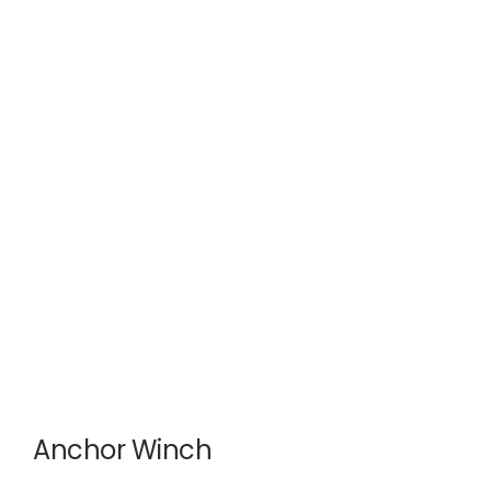
Anchor Winch