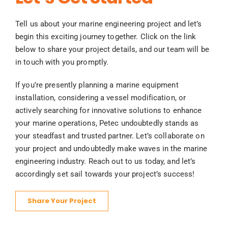
Tell us about your marine engineering project and let’s
begin this exciting journey together. Click on the link
below to share your project details, and our team will be
in touch with you promptly.
If you’re presently planning a marine equipment
installation, considering a vessel modification, or
actively searching for innovative solutions to enhance
your marine operations, Petec undoubtedly stands as
your steadfast and trusted partner. Let’s collaborate on
your project and undoubtedly make waves in the marine
engineering industry. Reach out to us today, and let’s
accordingly set sail towards your project’s success!
Share Your Project