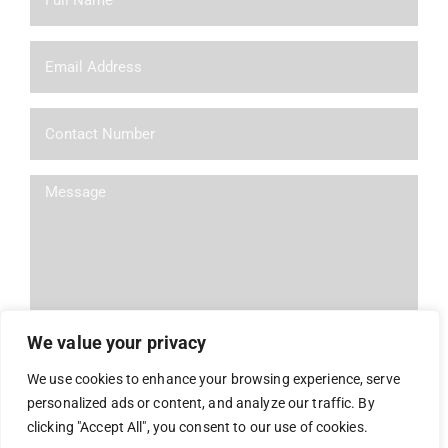
We value your privacy
We use cookies to enhance your browsing experience, serve
personalized ads or content, and analyze our traffic. By
Alternative:
clicking "Accept All", you consent to our use of cookies.