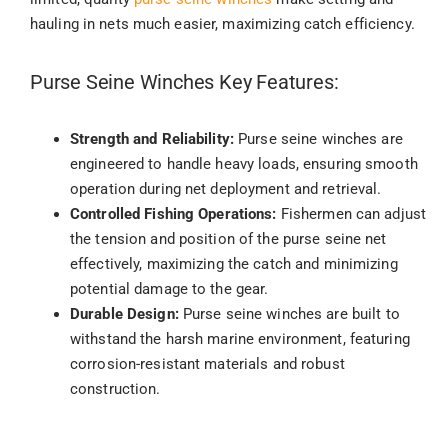
hauling in nets much easier, maximizing catch efficiency.
Purse Seine Winches Key Features:
Strength and Reliability:
Purse seine winches are
engineered to handle heavy loads, ensuring smooth
operation during net deployment and retrieval.
Controlled Fishing Operations:
Fishermen can adjust
the tension and position of the purse seine net
effectively, maximizing the catch and minimizing
potential damage to the gear.
Durable Design:
Purse seine winches are built to
withstand the harsh marine environment, featuring
corrosion-resistant materials and robust
construction.