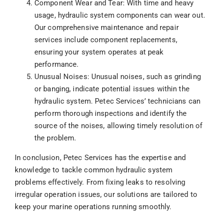
Component Wear and Tear: With time and heavy
usage, hydraulic system components can wear out.
Our comprehensive maintenance and repair
services include component replacements,
ensuring your system operates at peak
performance.
Unusual Noises: Unusual noises, such as grinding
or banging, indicate potential issues within the
hydraulic system. Petec Services’ technicians can
perform thorough inspections and identify the
source of the noises, allowing timely resolution of
the problem.
In conclusion, Petec Services has the expertise and
knowledge to tackle common hydraulic system
problems effectively. From fixing leaks to resolving
irregular operation issues, our solutions are tailored to
keep your marine operations running smoothly.