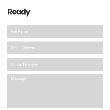
Ready
To Chat?