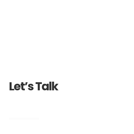
Let’s Talk
Engineering