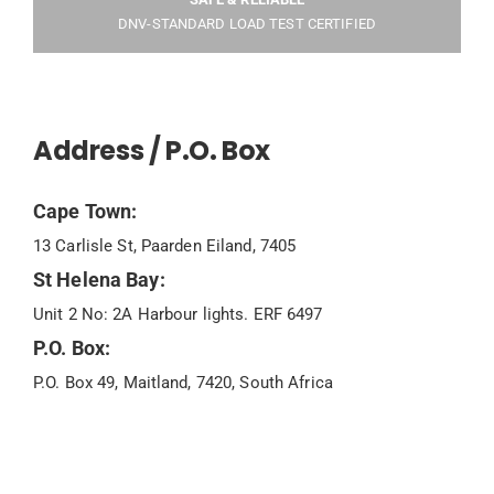
DNV-STANDARD LOAD TEST CERTIFIED
Address / P.O. Box
Cape Town:
13 Carlisle St, Paarden Eiland, 7405
St Helena Bay:
Unit 2 No: 2A Harbour lights. ERF 6497
P.O. Box:
P.O. Box 49, Maitland, 7420, South Africa