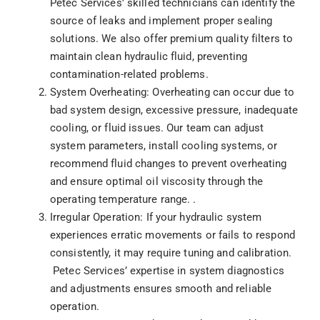
Petec Services’ skilled technicians can identify the
source of leaks and implement proper sealing
solutions. We also offer premium quality filters to
maintain clean hydraulic fluid, preventing
contamination-related problems.
System Overheating: Overheating can occur due to
bad system design, excessive pressure, inadequate
cooling, or fluid issues. Our team can adjust
system parameters, install cooling systems, or
recommend fluid changes to prevent overheating
and ensure optimal oil viscosity through the
operating temperature range. .
Irregular Operation: If your hydraulic system
experiences erratic movements or fails to respond
consistently, it may require tuning and calibration.
Petec Services’ expertise in system diagnostics
and adjustments ensures smooth and reliable
operation.