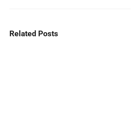
Related Posts