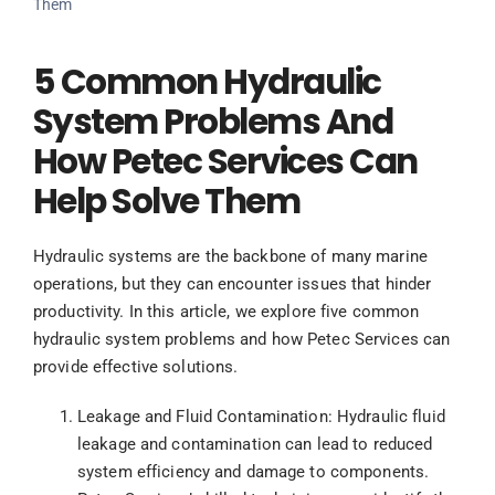
Them
5 Common Hydraulic
System Problems And
How Petec Services Can
Help Solve Them
Hydraulic systems are the backbone of many marine
operations, but they can encounter issues that hinder
productivity. In this article, we explore five common
hydraulic system problems and how Petec Services can
provide effective solutions.
Leakage and Fluid Contamination: Hydraulic fluid
leakage and contamination can lead to reduced
system efficiency and damage to components.