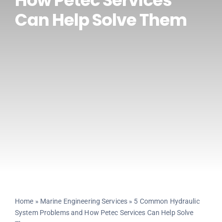
How Petec Services
Can Help Solve Them
CONTACT US
Home
»
Marine Engineering Services
»
5 Common Hydraulic
System Problems and How Petec Services Can Help Solve