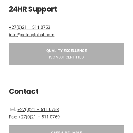
24HR Support
+27(0)21 – 511 0753
info@petecglobal.com
QUALITY EXCELLENCE
ISO 9001 CERTIFIED
Contact
Tel:
+27(0)21 – 511 0753
Fax:
+27(0)21 – 511 0769
SAFE & RELIABLE